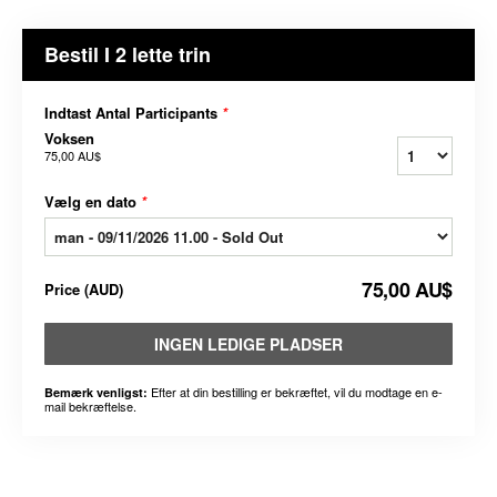
Bestil I 2 lette trin
Indtast Antal Participants
*
Voksen
75,00 AU$
Vælg en dato
*
75,00 AU$
Price
(
AUD
)
INGEN LEDIGE PLADSER
Efter at din bestilling er bekræftet, vil du modtage en e-
Bemærk venligst:
mail bekræftelse.