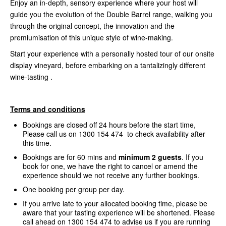
Enjoy an in-depth, sensory experience where your host will
guide you the evolution of the Double Barrel range, walking you
through the original concept, the innovation and the
premiumisation of this unique style of wine-making.
Start your experience with a personally hosted tour of our onsite
display vineyard, before embarking on a tantalizingly different
wine-tasting .
Terms and conditions
Bookings are closed off 24 hours before the start time,
Please call us on 1300 154 474 to check availability after
this time.
Bookings are for 60 mins and
minimum 2 guests
. If you
book for one, we have the right to cancel or amend the
experience should we not receive any further bookings.
One booking per group per day.
If you arrive late to your allocated booking time, please be
aware that your tasting experience will be shortened. Please
call ahead on 1300 154 474 to advise us if you are running