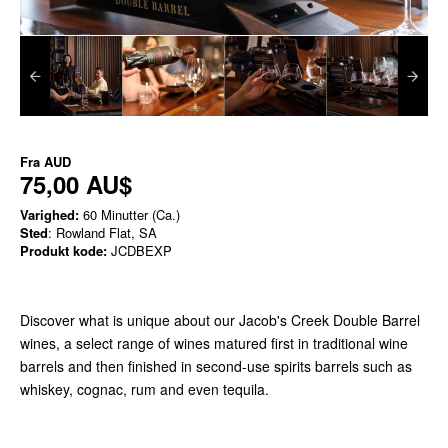
Fra
AUD
75,00 AU$
Varighed:
60 Minutter (Ca.)
Sted
: Rowland Flat, SA
Produkt kode:
JCDBEXP
Discover what is unique about our Jacob's Creek Double Barrel
wines, a select range of wines matured first in traditional wine
barrels and then finished in second-use spirits barrels such as
whiskey, cognac, rum and even tequila.