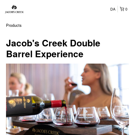
DA
0
Products
Jacob's Creek Double
Barrel Experience