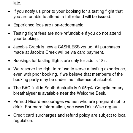
late.
If you notify us prior to your booking for a tasting flight that
you are unable to attend, a full refund will be issued.
Experience fees are non-redeemable.
Tasting flight fees are non-refundable if you do not attend
your booking.
Jacob's Creek is now a CASHLESS venue. All purchases
made at Jacob's Creek will be via card payment.
Bookings for tasting flights are only for adults 18+.
We reserve the right to refuse to serve a tasting experience,
even with prior booking, if we believe that member/s of the
booking party may be under the influence of alcohol.
The BAC limit in South Australia is 0.05g%. Complimentary
breathalyser is available near the Welcome Desk.
Pernod Ricard encourages women who are pregnant not to
drink. For more information, see www.DrinkWise.org.au
Credit card surcharges and refund policy are subject to local
regulation.