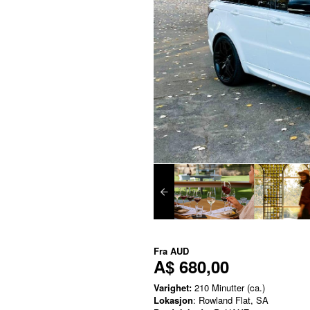
Fra
AUD
A$ 680,00
Varighet:
210 Minutter (ca.)
Lokasjon
: Rowland Flat, SA