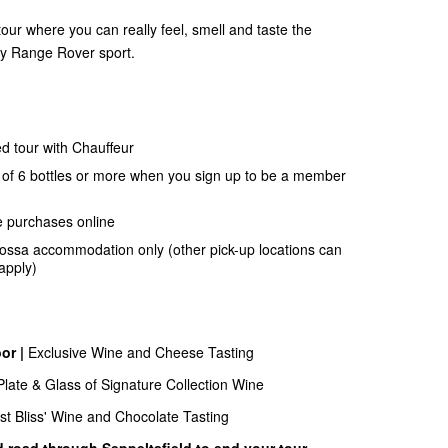
our where you can really feel, smell and taste the
ury Range Rover sport.
d tour with Chauffeur
of 6 bottles or more when you sign up to be a member
e purchases online
rossa accommodation only (other pick-up locations can
apply)
or |
Exclusive Wine and Cheese Tasting
late & Glass of Signature Collection Wine
ust Bliss' Wine and Chocolate Tasting
d road through Seppeltsfield to end your tour.