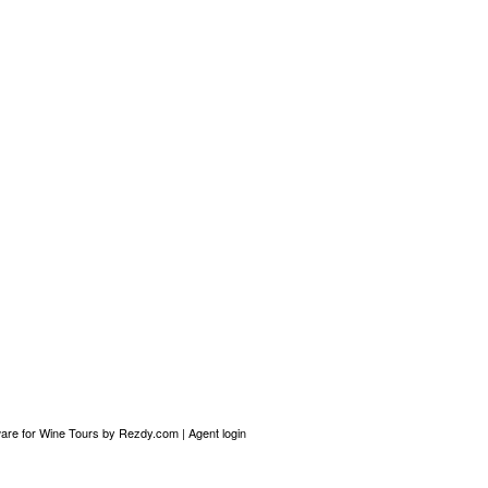
are for Wine Tours
by Rezdy.com |
Agent login