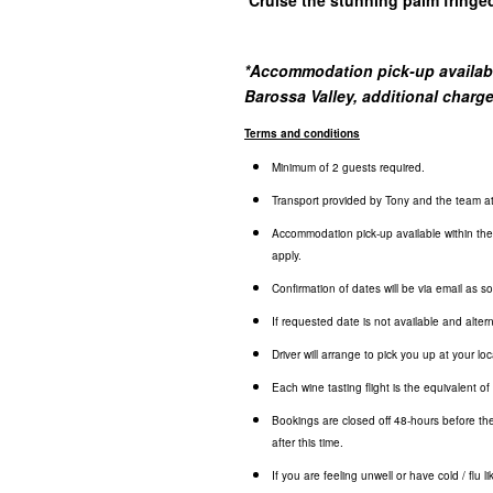
*
Accommodation pick-up available
Barossa Valley, additional charg
Terms and conditions
Minimum of 2 guests required.
Transport provided by Tony and the team 
Accommodation pick-up available within the 
apply.
Confirmation of dates will be via email as 
If requested date is not available and altern
Driver will arrange to pick you up at your loc
Each wine tasting flight is the equivalent o
Bookings are closed off 48-hours before the
after this time.
If you are feeling unwell or have cold / flu 