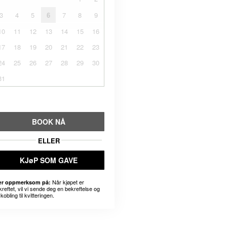
3
4
5
6
7
8
9
10
11
12
13
14
15
16
17
18
19
20
21
22
23
24
25
26
27
28
29
30
31
BOOK NÅ
ELLER
KJøP SOM GAVE
Når kjøpet er
r oppmerksom på:
kreftet, vil vi sende deg en bekreftelse og
kobling til kvitteringen.