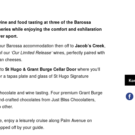
ine and food tasting at three of the Barossa
neries while enjoying the comfort and exhilaration
er sport.
your Barossa accommodation then off to
Jacob’s Creek
,
of our
‘Our Limited Release’
wines, perfectly paired with
san cheeses.
 to
St Hugo & Grant Burge Cellar Door
where you'll
r a tapas plate and glass of St Hugo Signature
Kon
hocolate and wine tasting. Four premium Grant Burge
d-crafted chocolates from Just Bliss Chocolatiers,
o other.
te, enjoy a leisurely cruise along Palm Avenue on
opped off by your guide.