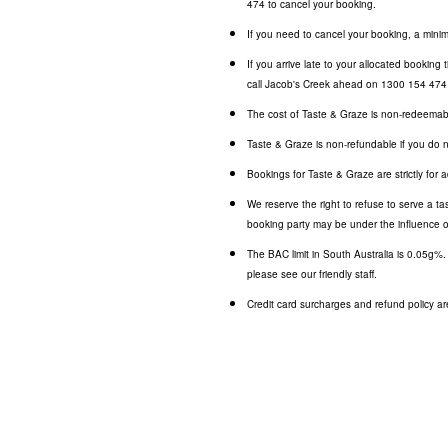
474
to cancel your booking.
If you need to cancel your booking, a minim
If you arrive late to your allocated booking
call Jacob's Creek ahead on
1300 154 474
The cost of Taste & Graze is non-redeemab
Taste & Graze is non-refundable if you do 
Bookings for Taste & Graze are strictly for a
We reserve the right to refuse to serve a ta
booking party may be under the influence o
The BAC limit in South Australia is 0.05g%
please see our friendly staff.
Credit card surcharges and refund policy are