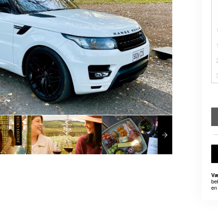
Væ
be
en 