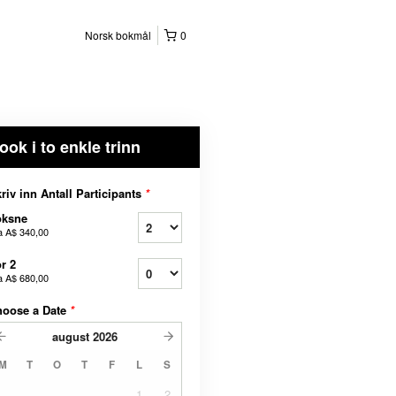
Norsk bokmål
0
ook i to enkle trinn
riv inn Antall Participants
*
oksne
a
A$ 340,00
r 2
a
A$ 680,00
hoose a Date
*
august
2026
M
T
O
T
F
L
S
1
2