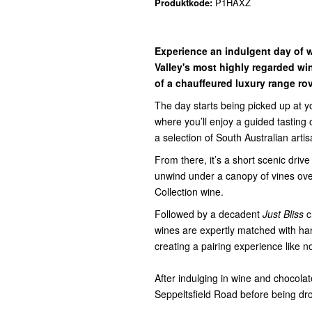
Produktkode:
P1HAXZ
Experience an indulgent day of w
Valley's most highly regarded wi
of a chauffeured luxury range rov
The day starts being picked up at 
where you’ll enjoy a guided tasting 
a selection of South Australian arti
From there, it’s a short scenic drive
unwind under a canopy of vines ove
Collection wine.
Followed by a decadent
Just Bliss
c
wines are expertly matched with han
creating a pairing experience like n
After indulging in wine and chocola
Seppeltsfield Road before being dr