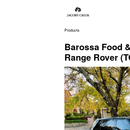
Products
Barossa Food & 
Range Rover (T