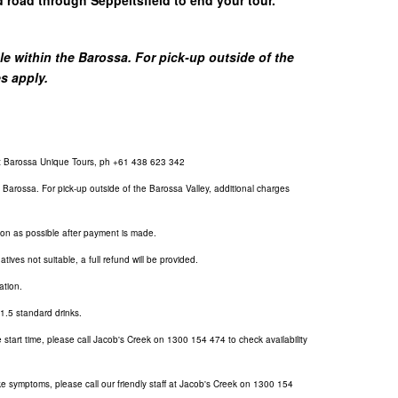
 within the Barossa. For pick-up outside of the
es apply.
at Barossa Unique Tours, ph +61 438 623 342
Barossa. For pick-up outside of the Barossa Valley, additional charges
soon as possible after payment is made.
atives not suitable, a full refund will be provided.
ation.
f 1.5 standard drinks.
 start time, please call Jacob's Creek on
1300 154 474
to check availability
like symptoms, please call our friendly staff at Jacob's Creek on
1300 154