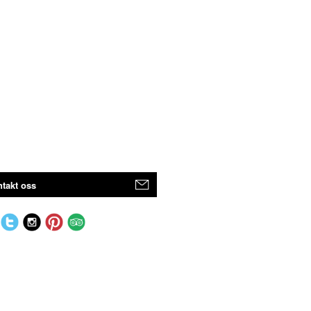
takt oss