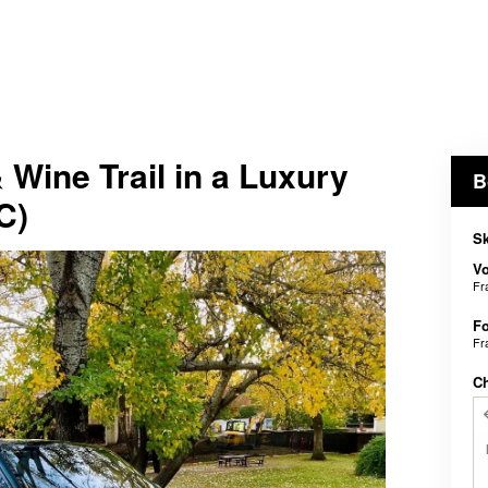
Wine Trail in a Luxury
B
C)
Sk
V
Fr
Fo
Fr
C