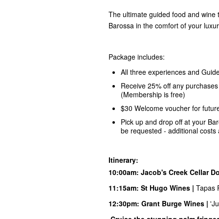
The ultimate guided food and wine t
Barossa in the comfort of your lux
Package includes:
All three experiences and Guide
Receive 25% off any purchases 
(Membership is free)
$30 Welcome voucher for futur
Pick up and drop off at your Ba
be requested - additional costs 
Itinerary:
10:00am:
Jacob's Creek
Cellar Do
11:15am:
S
t Hugo
Wines |
Tapas P
12:30pm:
Grant Burge
Wines |
'J
Cruise the stunning palm fringe