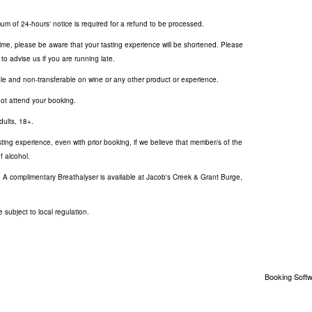
um of 24-hours' notice is required for a refund to be processed.
 time, please be aware that your tasting experience will be shortened. Please
to advise us if you are running late.
le and non-transferable on wine or any other product or experience.
not attend your booking.
dults, 18+.
sting experience, even with prior booking, if we believe that member/s of the
f alcohol.
. A complimentary Breathalyser is available at Jacob's Creek & Grant Burge,
 subject to local regulation.
Booking Softw