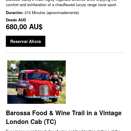
comfort and exhilaration of a chauffeured luxury range rover sport.
Duración:
210 Minutos (aproximadamente)
Desde
AUD
680,00 AU$
Reservar Ahora
Barossa Food & Wine Trail in a Vintage
London Cab (TC)