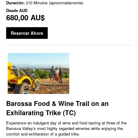
Duración:
210 Minutos (aproximadamente)
Desde
AUD
680,00 AU$
Reservar Ahora
Barossa Food & Wine Trail on an
Exhilarating Trike (TC)
Experience an indulgent day of wine and food tasting at three of the
Barossa Valley's most highly regarded wineries while enjoying the
comfort and exhilaration of a guided trike.