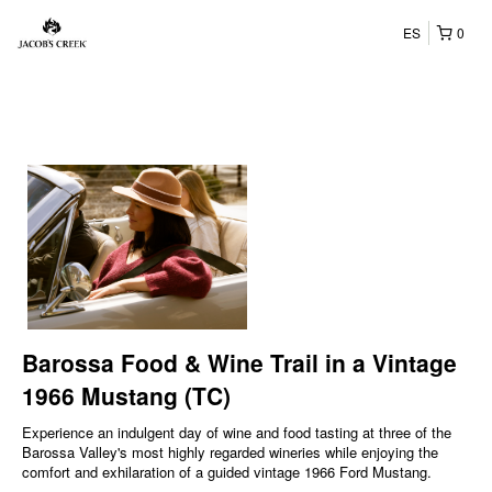
ES
0
Barossa Food & Wine Trail in a Vintage
1966 Mustang (TC)
Experience an indulgent day of wine and food tasting at three of the
Barossa Valley's most highly regarded wineries while enjoying the
comfort and exhilaration of a guided vintage 1966 Ford Mustang.