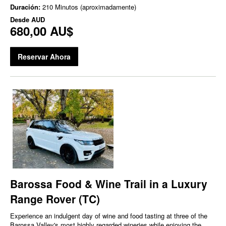
Duración:
210 Minutos (aproximadamente)
Desde
AUD
680,00 AU$
Reservar Ahora
Barossa Food & Wine Trail in a Luxury
Range Rover (TC)
Experience an indulgent day of wine and food tasting at three of the
Barossa Valley's most highly regarded wineries while enjoying the