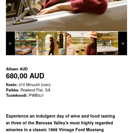
Alkaen
AUD
680,00 AUD
Kesto:
210 Minuutit (noin)
Paikka
: Rowland Flat, SA
Tuotekoodi:
PWB0J1
Experience an indulgent day of wine and food tasting
at
three of the Barossa Valley's most highly regarded
wineries in a classic
1966 Vintage Ford Mustang