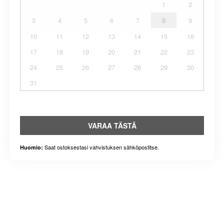
1
2
3
4
5
6
7
8
9
10
11
12
13
14
15
16
17
18
19
20
21
22
23
24
25
26
27
28
29
30
31
VARAA TÄSTÄ
Saat ostoksestasi vahvistuksen sähköpostitse.
Huomio: