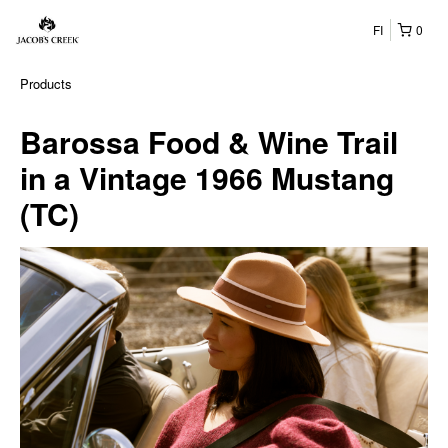
FI
0
Products
Barossa Food & Wine Trail
in a Vintage 1966 Mustang
(TC)