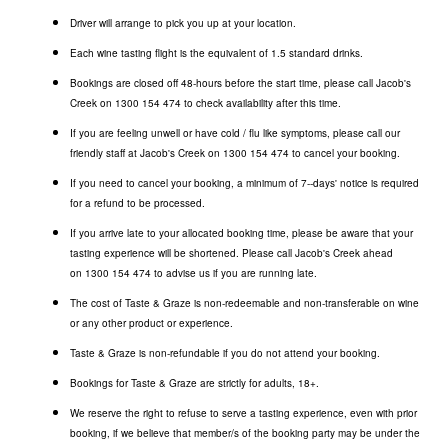
Driver will arrange to pick you up at your location.
Each wine tasting flight is the equivalent of 1.5 standard drinks.
Bookings are closed off 48-hours before the start time, please call Jacob's
Creek on
1300 154 474
to check availability after this time.
If you are feeling unwell or have cold / flu like symptoms, please call our
friendly staff at Jacob's Creek on
1300 154 474
to cancel your booking.
If you need to cancel your booking, a minimum of 7--days' notice is required
for a refund to be processed.
If you arrive late to your allocated booking time, please be aware that your
tasting experience will be shortened. Please call Jacob's Creek ahead
on
1300 154 474
to advise us if you are running late.
The cost of Taste & Graze is non-redeemable and non-transferable on wine
or any other product or experience.
Taste & Graze is non-refundable if you do not attend your booking.
Bookings for Taste & Graze are strictly for adults, 18+.
We reserve the right to refuse to serve a tasting experience, even with prior
booking, if we believe that member/s of the booking party may be under the