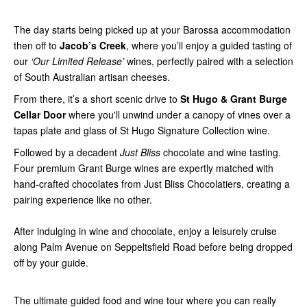
The day starts being picked up at your Barossa accommodation
then off to
Jacob’s Creek
, where you’ll enjoy a guided tasting of
our
‘Our Limited Release’
wines, perfectly paired with a selection
of South Australian artisan cheeses.
From there, it’s a short scenic drive to
St Hugo & Grant Burge
Cellar Door
where you'll unwind under a canopy of vines over a
tapas plate and glass of St Hugo Signature Collection wine.
Followed by a decadent
Just Bliss
chocolate and wine tasting.
Four premium Grant Burge wines are expertly matched with
hand-crafted chocolates from Just Bliss Chocolatiers, creating a
pairing experience like no other.
After indulging in wine and chocolate, enjoy a leisurely cruise
along Palm Avenue on Seppeltsfield Road before being dropped
off by your guide.
The ultimate guided food and wine tour where you can really