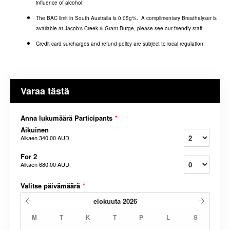
influence of alcohol.
The BAC limit in South Australia is 0.05g%. A complimentary Breathalyser is
available at Jacob's Creek & Grant Burge, please see our friendly staff.
Credit card surcharges and refund policy are subject to local regulation.
Varaa tästä
Anna lukumäärä Participants
*
Aikuinen
Alkaen
340,00 AUD
For 2
Alkaen
680,00 AUD
Valitse päivämäärä
*
elokuuta
2026
M
T
K
T
P
L
S