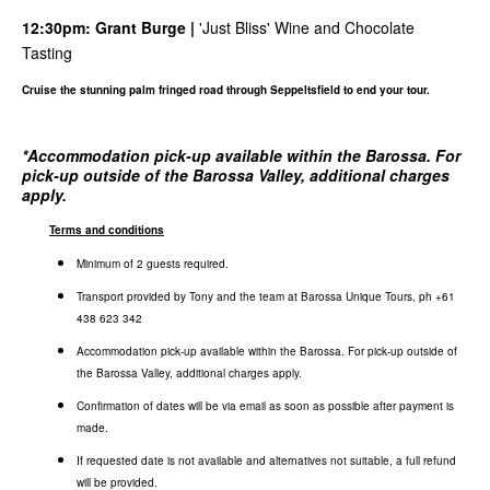
12:30pm:
Grant Burge
|
'Just Bliss' Wine and Chocolate
Tasting
Cruise the stunning palm fringed road through Seppeltsfield to end your tour.
*
Accommodation pick-up available within the Barossa. For
pick-up outside of the Barossa Valley, additional charges
apply.
Terms and conditions
Minimum of 2 guests required.
Transport provided by Tony and the team at Barossa Unique Tours, ph +61
438 623 342
Accommodation pick-up available within the Barossa. For pick-up outside of
the Barossa Valley, additional charges apply.
Confirmation of dates will be via email as soon as possible after payment is
made.
If requested date is not available and alternatives not suitable, a full refund
will be provided.