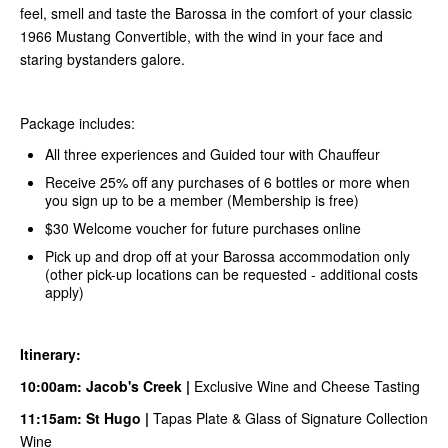
feel, smell and taste the Barossa in the comfort of your classic
1966 Mustang Convertible, with the wind in your face and
staring bystanders galore.
Package includes:
All three experiences and Guided tour with Chauffeur
Receive 25% off any purchases of 6 bottles or more when
you sign up to be a member (Membership is free)
$30 Welcome voucher for future purchases online
Pick up and drop off at your Barossa accommodation only
(other pick-up locations can be requested - additional costs
apply)
Itinerary:
10:00am:
Jacob's Creek
|
Exclusive Wine and Cheese Tasting
11:15am:
S
t Hugo
|
Tapas Plate & Glass of Signature Collection
Wine