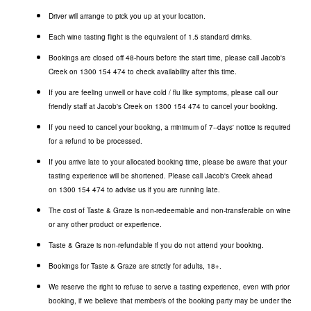
Driver will arrange to pick you up at your location.
Each wine tasting flight is the equivalent of 1.5 standard drinks.
Bookings are closed off 48-hours before the start time, please call Jacob's
Creek on
1300 154 474
to check availability after this time.
If you are feeling unwell or have cold / flu like symptoms, please call our
friendly staff at Jacob's Creek on
1300 154 474
to cancel your booking.
If you need to cancel your booking, a minimum of 7--days' notice is required
for a refund to be processed.
If you arrive late to your allocated booking time, please be aware that your
tasting experience will be shortened. Please call Jacob's Creek ahead
on
1300 154 474
to advise us if you are running late.
The cost of Taste & Graze is non-redeemable and non-transferable on wine
or any other product or experience.
Taste & Graze is non-refundable if you do not attend your booking.
Bookings for Taste & Graze are strictly for adults, 18+.
We reserve the right to refuse to serve a tasting experience, even with prior
booking, if we believe that member/s of the booking party may be under the