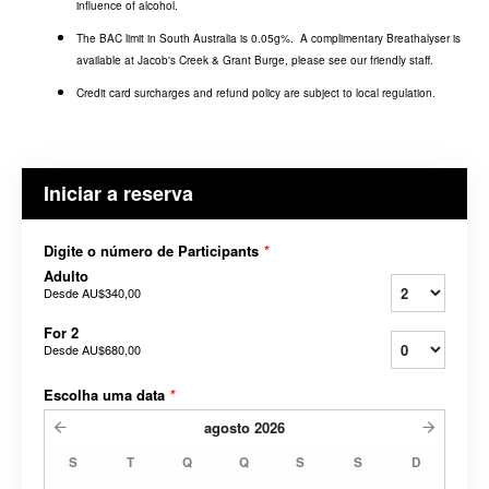
influence of alcohol.
The BAC limit in South Australia is 0.05g%. A complimentary Breathalyser is
available at Jacob's Creek & Grant Burge, please see our friendly staff.
Credit card surcharges and refund policy are subject to local regulation.
Iniciar a reserva
Digite o número de Participants
*
Adulto
Desde
AU$340,00
For 2
Desde
AU$680,00
Escolha uma data
*
agosto
2026
S
T
Q
Q
S
S
D