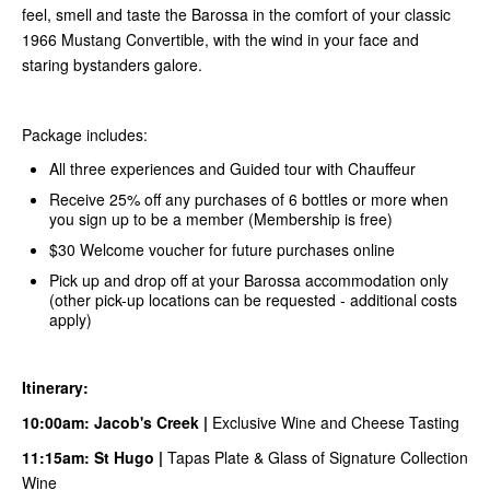
feel, smell and taste the Barossa in the comfort of your classic
1966 Mustang Convertible, with the wind in your face and
staring bystanders galore.
Package includes:
All three experiences and Guided tour with Chauffeur
Receive 25% off any purchases of 6 bottles or more when
you sign up to be a member (Membership is free)
$30 Welcome voucher for future purchases online
Pick up and drop off at your Barossa accommodation only
(other pick-up locations can be requested - additional costs
apply)
Itinerary:
10:00am:
Jacob's Creek
|
Exclusive Wine and Cheese Tasting
11:15am:
S
t Hugo
|
Tapas Plate & Glass of Signature Collection
Wine