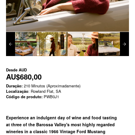
Desde
AUD
AU$680,00
Duração:
210 Minutos (Aproximadamente)
Localização
: Rowland Flat, SA
Código de produto:
PWB0J1
Experience an indulgent day of wine and food tasting
at
three of the Barossa Valley's most highly regarded
wineries in a classic
1966 Vintage Ford Mustang