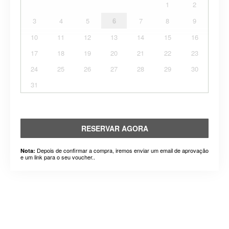
1
2
3
4
5
6
7
8
9
10
11
12
13
14
15
16
17
18
19
20
21
22
23
24
25
26
27
28
29
30
31
RESERVAR AGORA
Depois de confirmar a compra, iremos enviar um email de aprovação
Nota:
e um link para o seu voucher..