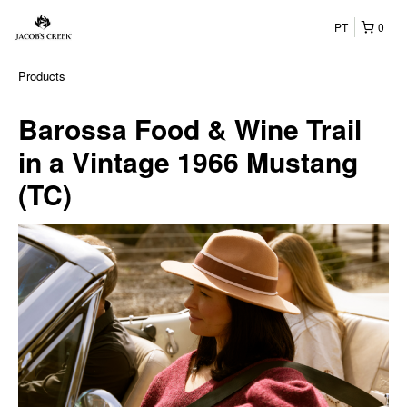
PT
0
Products
Barossa Food & Wine Trail
in a Vintage 1966 Mustang
(TC)