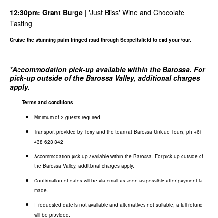
12:30pm:
Grant Burge
|
'Just Bliss' Wine and Chocolate
Tasting
Cruise the stunning palm fringed road through Seppeltsfield to end your tour.
*
Accommodation pick-up available within the Barossa. For
pick-up outside of the Barossa Valley, additional charges
apply.
Terms and conditions
Minimum of 2 guests required.
Transport provided by Tony and the team at Barossa Unique Tours, ph +61
438 623 342
Accommodation pick-up available within the Barossa. For pick-up outside of
the Barossa Valley, additional charges apply.
Confirmation of dates will be via email as soon as possible after payment is
made.
If requested date is not available and alternatives not suitable, a full refund
will be provided.