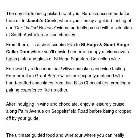
The day starts being picked up at your Barossa accommodation
then off to
Jacob’s Creek
, where you’ll enjoy a guided tasting of
our
‘Our Limited Release’
wines, perfectly paired with a selection
of South Australian artisan cheeses.
From there, it’s a short scenic drive to
St Hugo & Grant Burge
Cellar Door
where you'll unwind under a canopy of vines over a
tapas plate and glass of St Hugo Signature Collection wine.
Followed by a decadent
Just Bliss
chocolate and wine tasting.
Four premium Grant Burge wines are expertly matched with
hand-crafted chocolates from Just Bliss Chocolatiers, creating a
pairing experience like no other.
After indulging in wine and chocolate, enjoy a leisurely cruise
along Palm Avenue on Seppeltsfield Road before being dropped
off by your guide.
The ultimate guided food and wine tour where you can really