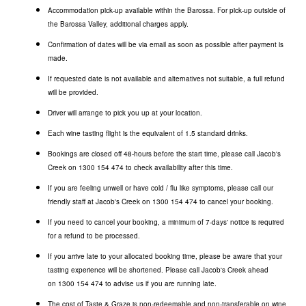
Accommodation pick-up available within the Barossa. For pick-up outside of
the Barossa Valley, additional charges apply.
Confirmation of dates will be via email as soon as possible after payment is
made.
If requested date is not available and alternatives not suitable, a full refund
will be provided.
Driver will arrange to pick you up at your location.
Each wine tasting flight is the equivalent of 1.5 standard drinks.
Bookings are closed off 48-hours before the start time, please call Jacob's
Creek on
1300 154 474
to check availability after this time.
If you are feeling unwell or have cold / flu like symptoms, please call our
friendly staff at Jacob's Creek on
1300 154 474
to cancel your booking.
If you need to cancel your booking, a minimum of 7-days' notice is required
for a refund to be processed.
If you arrive late to your allocated booking time, please be aware that your
tasting experience will be shortened. Please call Jacob's Creek ahead
on
1300 154 474
to advise us if you are running late.
The cost of Taste & Graze is non-redeemable and non-transferable on wine