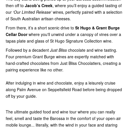
then off to
Jacob’s Creek
, where you’ll enjoy a guided tasting of
our
‘Our Limited Release’
wines, perfectly paired with a selection
of South Australian artisan cheeses.
From there, it’s a short scenic drive to
St Hugo & Grant Burge
Cellar Door
where you'll unwind under a canopy of vines over a
tapas plate and glass of St Hugo Signature Collection wine.
Followed by a decadent
Just Bliss
chocolate and wine tasting.
Four premium Grant Burge wines are expertly matched with
hand-crafted chocolates from Just Bliss Chocolatiers, creating a
pairing experience like no other.
After indulging in wine and chocolate, enjoy a leisurely cruise
along Palm Avenue on Seppeltsfield Road before being dropped
off by your guide.
The ultimate guided food and wine tour where you can really
feel, smell and taste the Barossa in the comfort of your open-air
mobile lounge... literally, with the wind in your face and staring