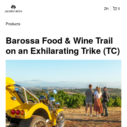
ZH
0
Products
Barossa Food & Wine Trail
on an Exhilarating Trike (TC)