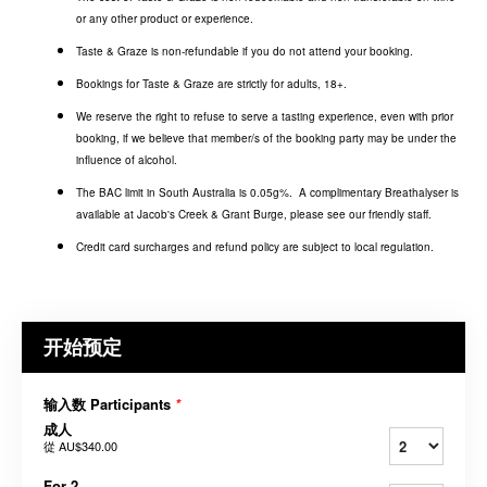
or any other product or experience.
Taste & Graze is non-refundable if you do not attend your booking.
Bookings for Taste & Graze are strictly for adults, 18+.
We reserve the right to refuse to serve a tasting experience, even with prior
booking, if we believe that member/s of the booking party may be under the
influence of alcohol.
The BAC limit in South Australia is 0.05g%. A complimentary Breathalyser is
available at Jacob's Creek & Grant Burge, please see our friendly staff.
Credit card surcharges and refund policy are subject to local regulation.
开始预定
输入数 Participants
*
成人
從
AU$340.00
For 2