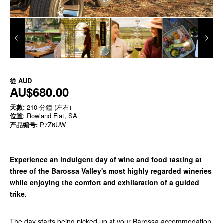
從
AUD
AU$680.00
天數:
210 分鐘 (左右)
位置
: Rowland Flat, SA
产品编号:
P7Z6UW
Experience an indulgent day of wine and food tasting at
three of the Barossa Valley's most highly regarded wineries
while enjoying the comfort and exhilaration of a guided
trike.
The day starts being picked up at your Barossa accommodation