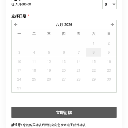
從
AU$680.00
选择日期
*
八月
2026
一
二
三
四
五
六
日
1
2
3
4
5
6
7
8
9
10
11
12
13
14
15
16
17
18
19
20
21
22
23
24
25
26
27
28
29
30
31
立即訂購
您的购买确认后我们会向您发送电子邮件确认.
請注意: