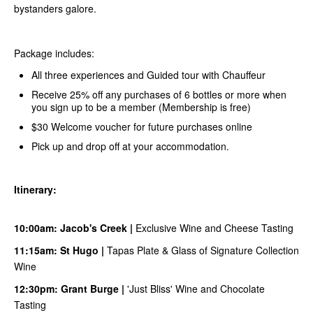
bystanders galore.
Package includes:
All three experiences and Guided tour with Chauffeur
Receive 25% off any purchases of 6 bottles or more when
you sign up to be a member (Membership is free)
$30 Welcome voucher for future purchases online
Pick up and drop off at your accommodation.
Itinerary:
10:00am:
Jacob's Creek
|
Exclusive Wine and Cheese Tasting
11:15am:
S
t Hugo
|
Tapas Plate & Glass of Signature Collection
Wine
12:30pm:
Grant Burge
|
'Just Bliss' Wine and Chocolate
Tasting