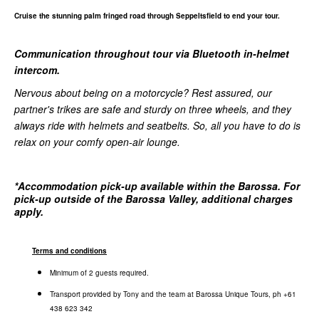
Cruise the stunning palm fringed road through Seppeltsfield to end your tour.
Communication throughout tour via Bluetooth in-helmet
intercom.
Nervous about being on a motorcycle? Rest assured, our
partner's trikes are safe and sturdy on three wheels, and they
always ride with helmets and seatbelts. So, all you have to do is
relax on your comfy open-air lounge.
*
Accommodation pick-up available within the Barossa. For
pick-up outside of the Barossa Valley, additional charges
apply.
Terms and conditions
Minimum of 2 guests required.
Transport provided by Tony and the team at Barossa Unique Tours, ph +61
438 623 342