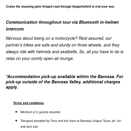
Cruise the stunning palm fringed road through Seppeltsfield to end your tour.
Communication throughout tour via Bluetooth in-helmet
intercom.
Nervous about being on a motorcycle? Rest assured, our
partner's trikes are safe and sturdy on three wheels, and they
always ride with helmets and seatbelts. So, all you have to do is
relax on your comfy open-air lounge.
*
Accommodation pick-up available within the Barossa. For
pick-up outside of the Barossa Valley, additional charges
apply.
Terms and conditions
Minimum of 2 guests required.
Transport provided by Tony and the team at Barossa Unique Tours, ph +61
438 623 342