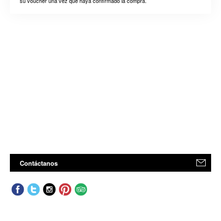
su voucher una vez que haya confirmado la compra.
Contáctanos