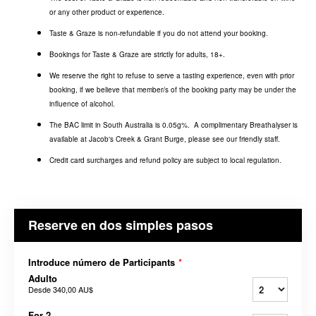
or any other product or experience.
Taste & Graze is non-refundable if you do not attend your booking.
Bookings for Taste & Graze are strictly for adults, 18+.
We reserve the right to refuse to serve a tasting experience, even with prior
booking, if we believe that member/s of the booking party may be under the
influence of alcohol.
The BAC limit in South Australia is 0.05g%. A complimentary Breathalyser is
available at Jacob's Creek & Grant Burge, please see our friendly staff.
Credit card surcharges and refund policy are subject to local regulation.
Reserve en dos simples pasos
Introduce número de Participants
*
Adulto
Desde
340,00 AU$
For 2