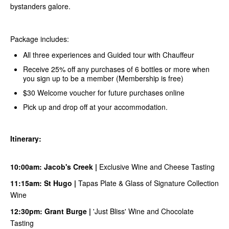
bystanders galore.
Package includes:
All three experiences and Guided tour with Chauffeur
Receive 25% off any purchases of 6 bottles or more when
you sign up to be a member (Membership is free)
$30 Welcome voucher for future purchases online
Pick up and drop off at your accommodation.
Itinerary:
10:00am:
Jacob's Creek
|
Exclusive Wine and Cheese Tasting
11:15am:
S
t Hugo
|
Tapas Plate & Glass of Signature Collection
Wine
12:30pm:
Grant Burge
|
'Just Bliss' Wine and Chocolate
Tasting