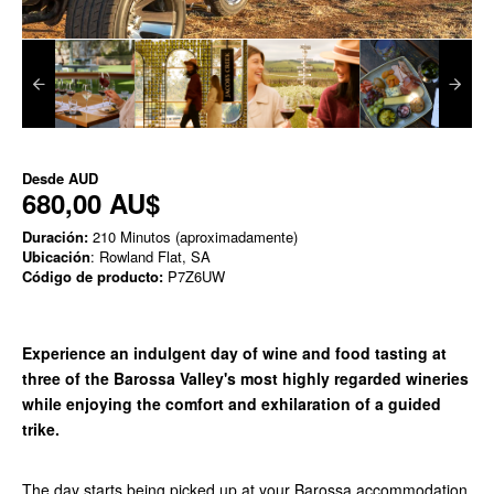
Desde
AUD
680,00 AU$
Duración:
210 Minutos (aproximadamente)
Ubicación
: Rowland Flat, SA
Código de producto:
P7Z6UW
Experience an indulgent day of wine and food tasting at
three of the Barossa Valley's most highly regarded wineries
while enjoying the comfort and exhilaration of a guided
trike.
The day starts being picked up at your Barossa accommodation