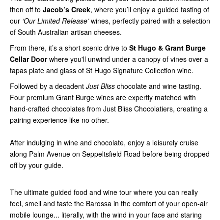
then off to
Jacob’s Creek
, where you’ll enjoy a guided tasting of
our
‘Our Limited Release’
wines, perfectly paired with a selection
of South Australian artisan cheeses.
From there, it’s a short scenic drive to
St Hugo & Grant Burge
Cellar Door
where you'll unwind under a canopy of vines over a
tapas plate and glass of St Hugo Signature Collection wine.
Followed by a decadent
Just Bliss
chocolate and wine tasting.
Four premium Grant Burge wines are expertly matched with
hand-crafted chocolates from Just Bliss Chocolatiers, creating a
pairing experience like no other.
After indulging in wine and chocolate, enjoy a leisurely cruise
along Palm Avenue on Seppeltsfield Road before being dropped
off by your guide.
The ultimate guided food and wine tour where you can really
feel, smell and taste the Barossa in the comfort of your open-air
mobile lounge... literally, with the wind in your face and staring