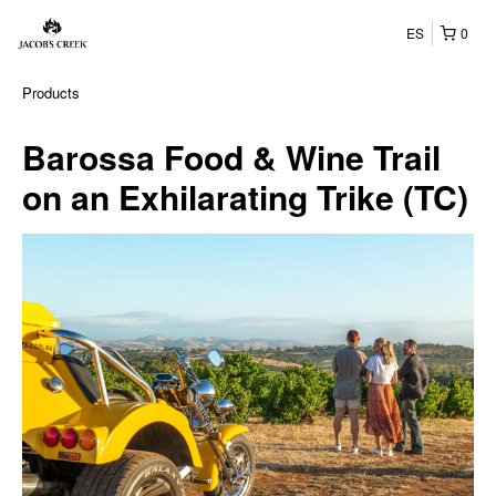
ES
0
Products
Barossa Food & Wine Trail
on an Exhilarating Trike (TC)