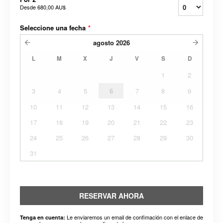
Desde
680,00 AU$
Seleccione una fecha
*
agosto
2026
L
M
X
J
V
S
D
1
2
3
4
5
6
7
8
9
10
11
12
13
14
15
16
17
18
19
20
21
22
23
24
25
26
27
28
29
30
31
RESERVAR AHORA
Le enviaremos un email de confimación con el enlace de
Tenga en cuenta: