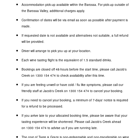
Accommodation pick-up available within the Barossa. For pick-up outside of
the Barossa Valley, additional charges apply.
Confirmation of dates will be via email as soon as possible after payment is
made.
If requested date is not available and alternatives not suitable, a full refund
will be provided.
Driver will arrange to pick you up at your location.
Each wine tasting flight is the equivalent of 1.5 standard drinks.
Bookings are closed off 48-hours before the start time, please call Jacob's
Creek on
1300 154 474
to check availability after this time.
If you are feeling unwell or have cold / flu like symptoms, please call our
friendly staff at Jacob's Creek on
1300 154 474
to cancel your booking.
If you need to cancel your booking, a minimum of 7-days' notice is required
for a refund to be processed.
If you arrive late to your allocated booking time, please be aware that your
tasting experience will be shortened. Please call Jacob's Creek ahead
on
1300 154 474
to advise us if you are running late.
The cost of Taste & Graze is non-redeemable and non-transferable on wine